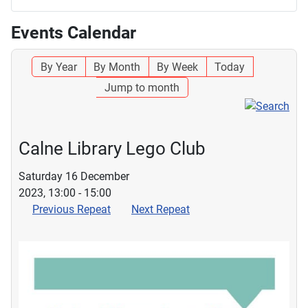
Events Calendar
By Year
By Month
By Week
Today
Jump to month
Calne Library Lego Club
Saturday 16 December
2023, 13:00 - 15:00
Previous Repeat
Next Repeat