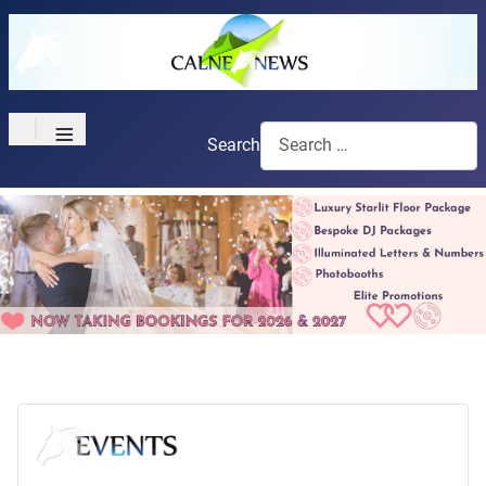
≡
Search