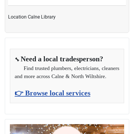
Location
Calne Library
Need a local tradesperson?
🔧
Find trusted plumbers, electricians, cleaners
and more across Calne & North Wiltshire.
👉 Browse local services