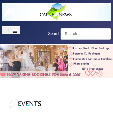
≡
Search