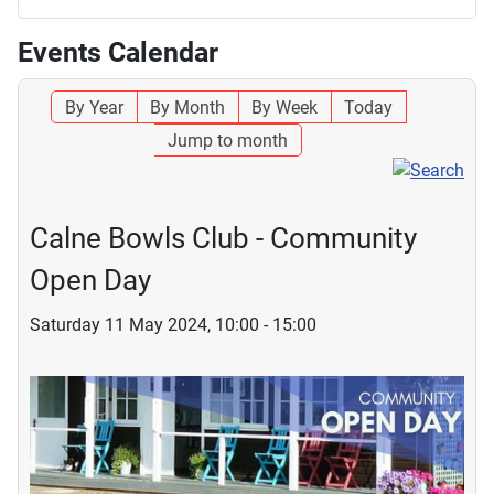
Events Calendar
By Year
By Month
By Week
Today
Jump to month
Calne Bowls Club - Community
Open Day
Saturday 11 May 2024, 10:00 - 15:00