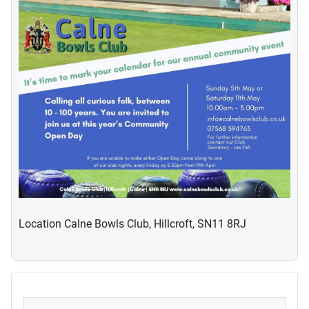
Location
Calne Bowls Club, Hillcroft, SN11 8RJ