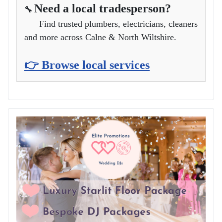
Need a local tradesperson?
🔧
Find trusted plumbers, electricians, cleaners
and more across Calne & North Wiltshire.
👉 Browse local services