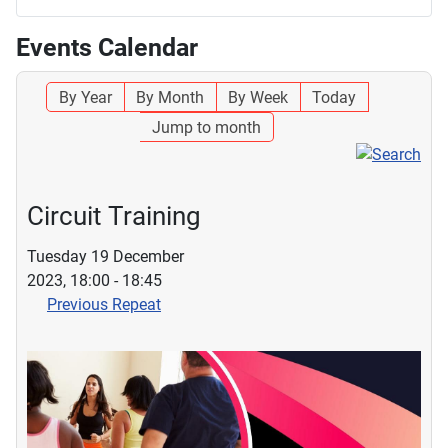
Events Calendar
By Year
By Month
By Week
Today
Jump to month
Circuit Training
Tuesday 19 December
2023, 18:00 - 18:45
Previous Repeat