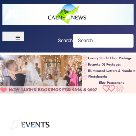
≡
Search