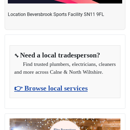
Location
Beversbrook Sports Facility SN11 9FL
Need a local tradesperson?
🔧
Find trusted plumbers, electricians, cleaners
and more across Calne & North Wiltshire.
👉 Browse local services