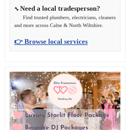
Need a local tradesperson?
🔧
Find trusted plumbers, electricians, cleaners
and more across Calne & North Wiltshire.
👉 Browse local services