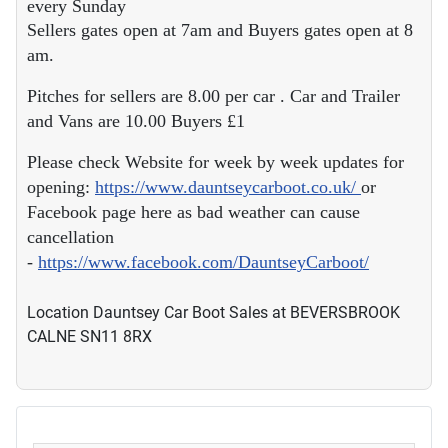
Sellers gates open at 7am and Buyers gates open at 8
am.
Pitches for sellers are 8.00 per car . Car and Trailer
and Vans are 10.00 Buyers £1
Please check Website for week by week updates for
opening:
https://www.dauntseycarboot.co.uk/
or
Facebook page here as bad weather can cause
cancellation
-
https://www.facebook.com/DauntseyCarboot/
Location
Dauntsey Car Boot Sales at BEVERSBROOK
CALNE SN11 8RX