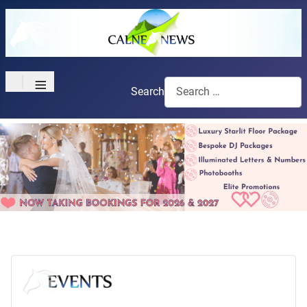
≡
Search