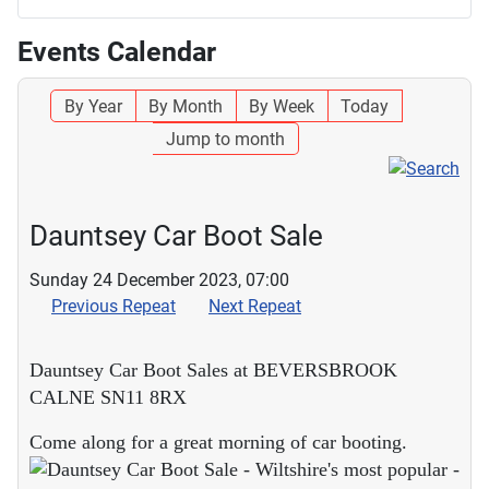
Events Calendar
By Year
By Month
By Week
Today
Jump to month
Dauntsey Car Boot Sale
Sunday 24 December 2023, 07:00
Previous Repeat
Next Repeat
Dauntsey Car Boot Sales at BEVERSBROOK
CALNE SN11 8RX
Come along for a great morning of car booting.