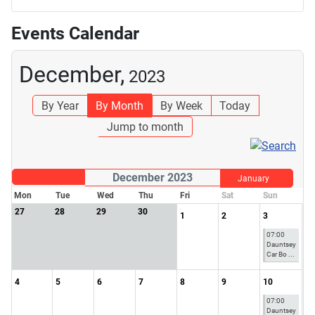
Events Calendar
December,
2023
By Year
By Month
By Week
Today
Jump to month
December 2023
January
Mon
Tue
Wed
Thu
Fri
Sat
Sun
27
28
29
30
1
2
3
07:00
Dauntsey
Car Bo ...
4
5
6
7
8
9
10
07:00
Dauntsey