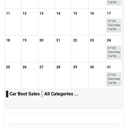
Car Bo ...
11
12
13
14
15
16
17
07:00
Dauntsey
Car Bo ...
18
19
20
21
22
23
24
07:00
Dauntsey
Car Bo ...
25
26
27
28
29
30
31
07:00
Dauntsey
Car Bo ...
Car Boot Sales
All Categories ...