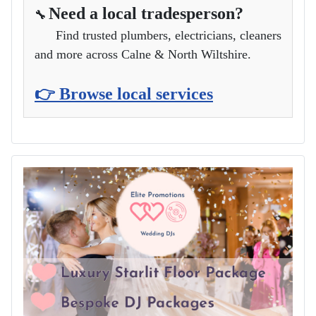
Need a local tradesperson?
🔧
Find trusted plumbers, electricians, cleaners
and more across Calne & North Wiltshire.
👉 Browse local services