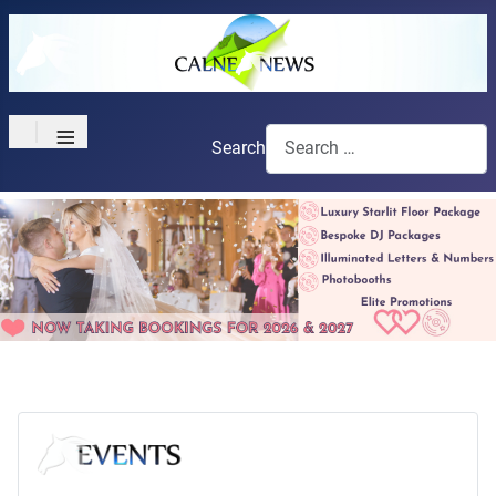
≡
Search