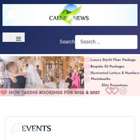
≡
Search