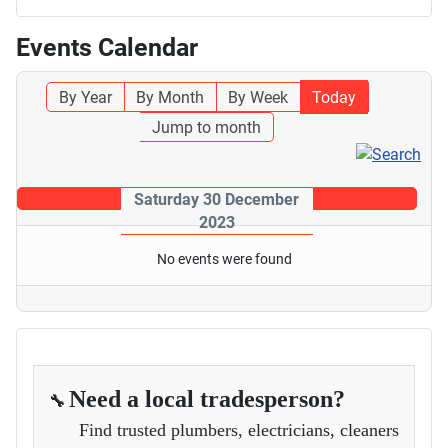
Events Calendar
By Year
By Month
By Week
Today
Jump to month
Saturday 30 December
2023
No events were found
Need a local tradesperson?
🔧
Find trusted plumbers, electricians, cleaners