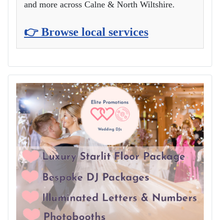
and more across Calne & North Wiltshire.
👉 Browse local services