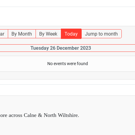
ar
By Month
By Week
Today
Jump to month
Tuesday 26 December 2023
No events were found
ore across Calne & North Wiltshire.