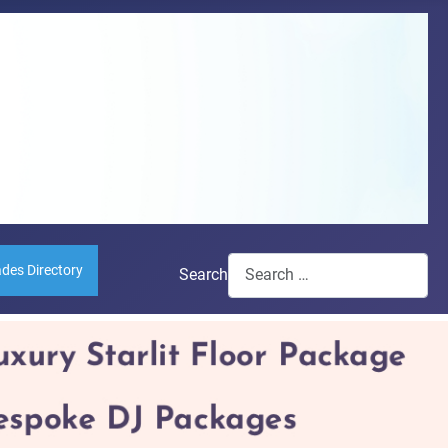
ades Directory
Search