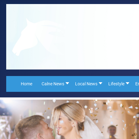
Home
Calne News
Local News
Lifestyle
E