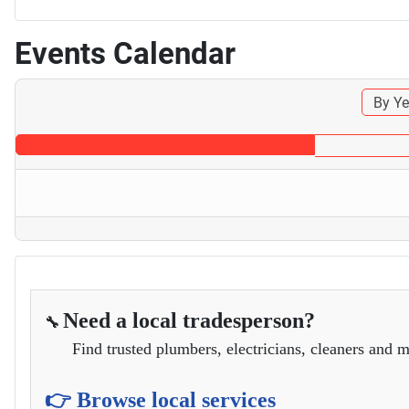
Events Calendar
By Ye
Need a local tradesperson?
🔧
Find trusted plumbers, electricians, cleaners and m
👉 Browse local services