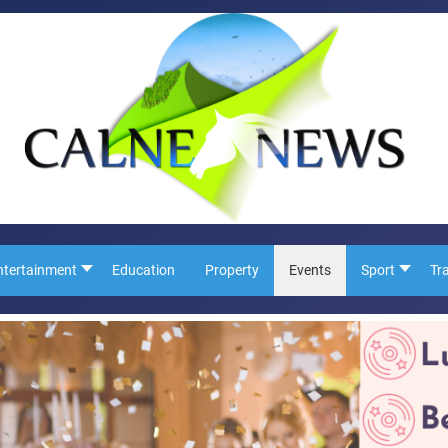
ntertainment
Education
Property
Events
Sport
Tr