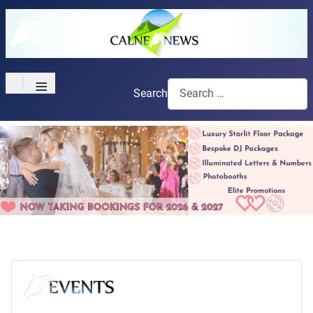
≡
Search