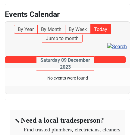
Events Calendar
By Year
By Month
By Week
Today
Jump to month
Saturday 09 December
2023
No events were found
Need a local tradesperson?
🔧
Find trusted plumbers, electricians, cleaners