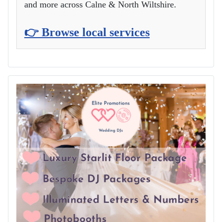
and more across Calne & North Wiltshire.
👉 Browse local services