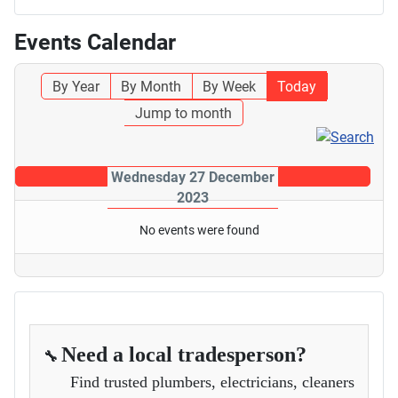
Events Calendar
By Year
By Month
By Week
Today
Jump to month
Wednesday 27 December
2023
No events were found
Need a local tradesperson?
🔧
Find trusted plumbers, electricians, cleaners