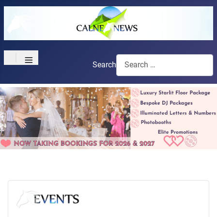
≡
Search