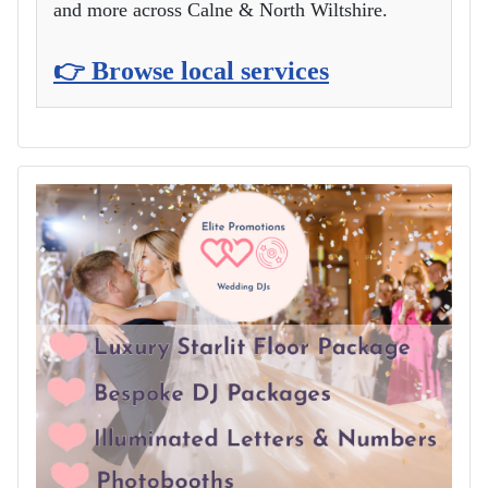
and more across Calne & North Wiltshire.
👉 Browse local services