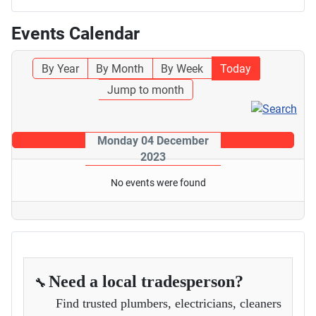
Events Calendar
By Year
By Month
By Week
Today
Jump to month
Monday 04 December
2023
No events were found
Need a local tradesperson?
🔧
Find trusted plumbers, electricians, cleaners