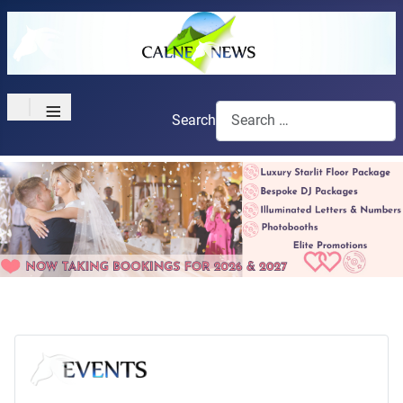
≡
Search