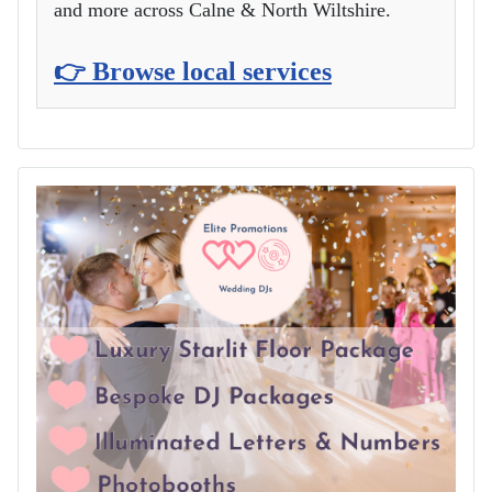
and more across Calne & North Wiltshire.
👉 Browse local services