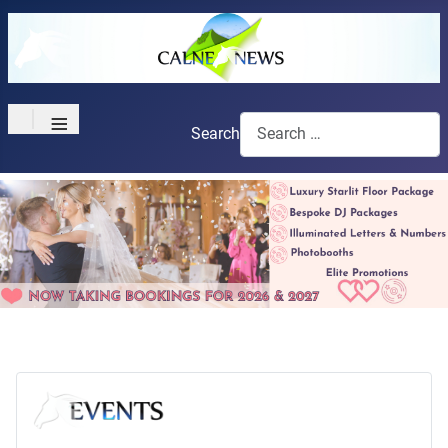
≡
Search