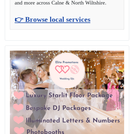
and more across Calne & North Wiltshire.
👉 Browse local services