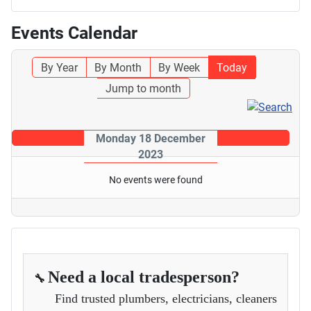
Events Calendar
By Year
By Month
By Week
Today
Jump to month
Monday 18 December
2023
No events were found
Need a local tradesperson?
🔧
Find trusted plumbers, electricians, cleaners