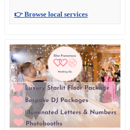
👉 Browse local services