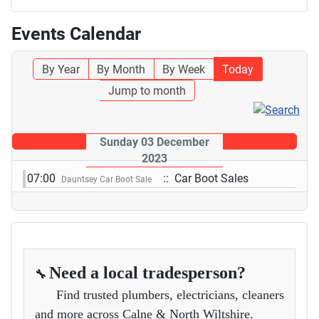
Events Calendar
By Year
By Month
By Week
Today
Jump to month
Sunday 03 December
2023
07:00
:: Car Boot Sales
Dauntsey Car Boot Sale
Need a local tradesperson?
🔧
Find trusted plumbers, electricians, cleaners
and more across Calne & North Wiltshire.