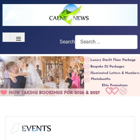
≡
Search