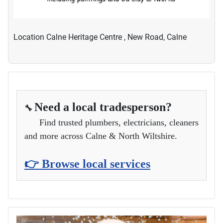
Location
Calne Heritage Centre , New Road, Calne
Need a local tradesperson?
🔧
Find trusted plumbers, electricians, cleaners
and more across Calne & North Wiltshire.
👉 Browse local services