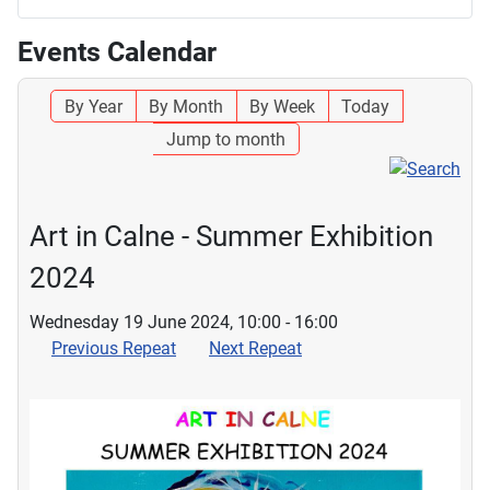
Events Calendar
By Year
By Month
By Week
Today
Jump to month
Art in Calne - Summer Exhibition
2024
Wednesday 19 June 2024, 10:00 - 16:00
Previous Repeat
Next Repeat