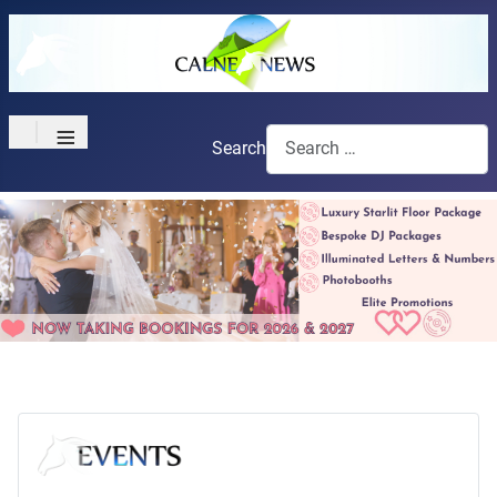
≡
Search