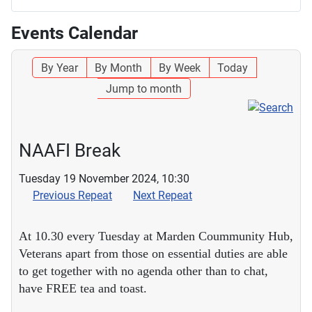
Events Calendar
By Year
By Month
By Week
Today
Jump to month
NAAFI Break
Tuesday 19 November 2024, 10:30
Previous Repeat
Next Repeat
At 10.30 every Tuesday at Marden Coummunity Hub,
Veterans apart from those on essential duties are able
to get together with no agenda other than to chat,
have FREE tea and toast.