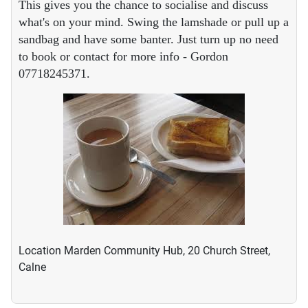
This gives you the chance to socialise and discuss
what's on your mind. Swing the lamshade or pull up a
sandbag and have some banter. Just turn up no need
to book or contact for more info - Gordon
07718245371.
Location
Marden Community Hub, 20 Church Street,
Calne