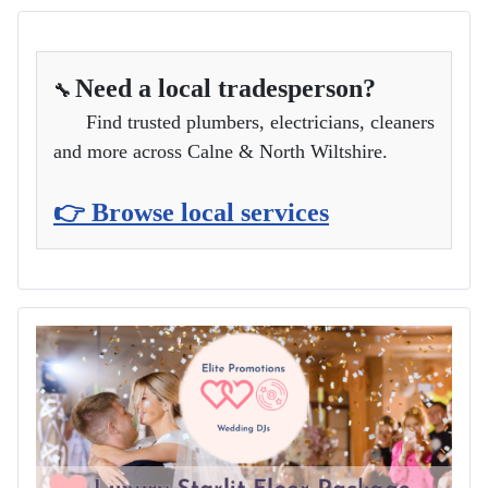
Need a local tradesperson?
🔧
Find trusted plumbers, electricians, cleaners
and more across Calne & North Wiltshire.
👉 Browse local services