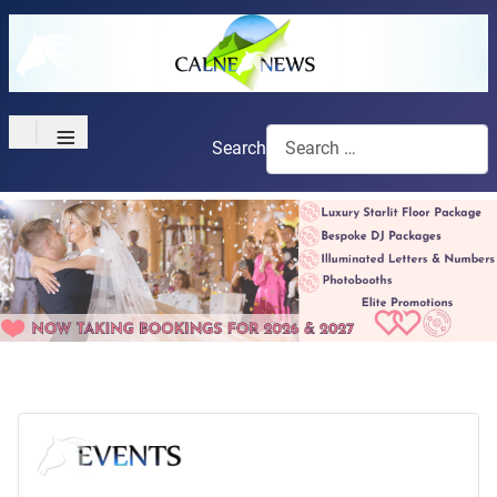
≡
Search