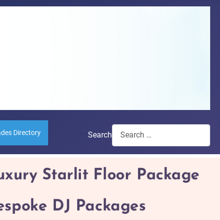
ades Directory
Search