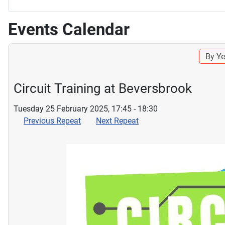
Events Calendar
By Ye
Circuit Training at Beversbrook
Tuesday 25 February 2025, 17:45 - 18:30
Previous Repeat
Next Repeat