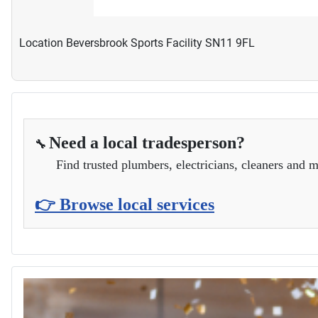
Location
Beversbrook Sports Facility SN11 9FL
Need a local tradesperson?
🔧
Find trusted plumbers, electricians, cleaners and m
👉 Browse local services