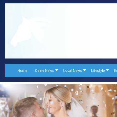
Home
Calne News
Local News
Lifestyle
E