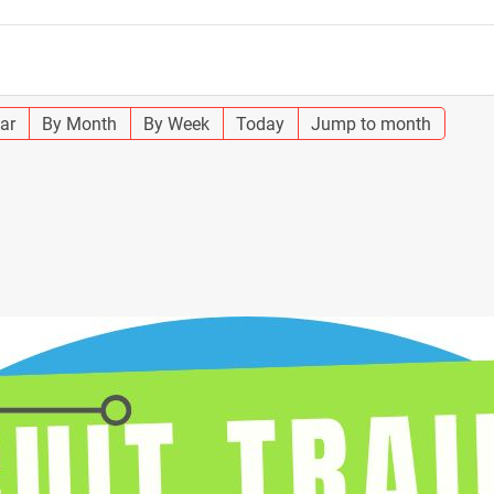
ar
By Month
By Week
Today
Jump to month