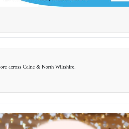
ore across Calne & North Wiltshire.