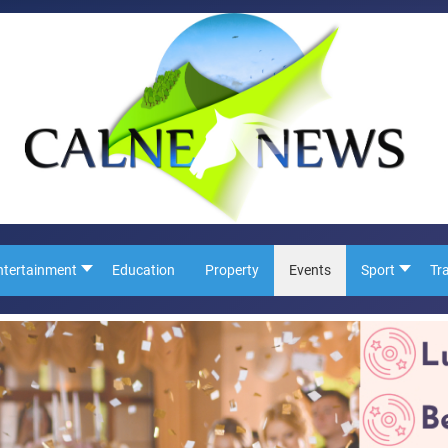
ntertainment
Education
Property
Events
Sport
Tr