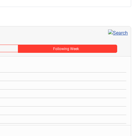
Following Week