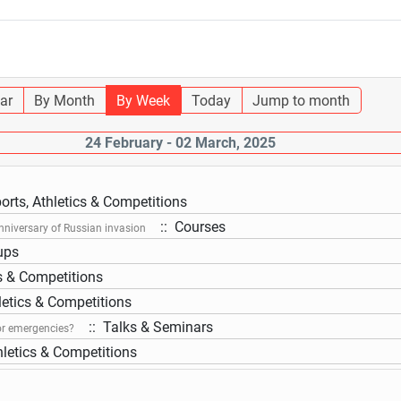
ar
By Month
By Week
Today
Jump to month
24 February - 02 March, 2025
orts, Athletics & Competitions
:: Courses
nniversary of Russian invasion
ups
cs & Competitions
letics & Competitions
:: Talks & Seminars
or emergencies?
hletics & Competitions