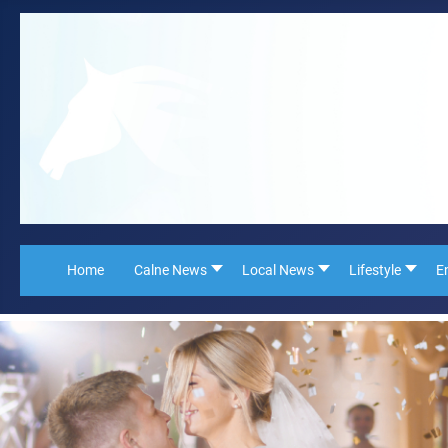
Home
Calne News
Local News
Lifestyle
E