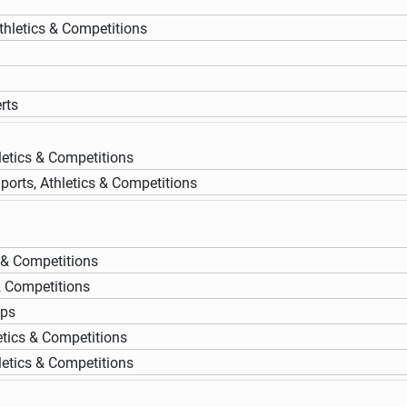
thletics & Competitions
rts
letics & Competitions
ports, Athletics & Competitions
s & Competitions
& Competitions
ups
etics & Competitions
letics & Competitions