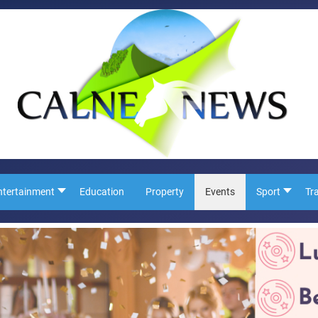
ntertainment
Education
Property
Events
Sport
Tr