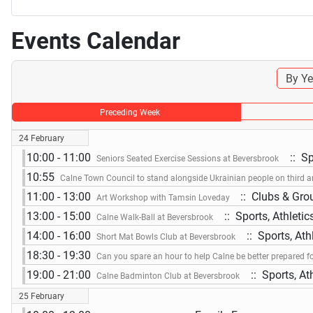
Events Calendar
By Ye
Preceding Week
24 February
10:00 - 11:00
:: Sp
Seniors Seated Exercise Sessions at Beversbrook
10:55
Calne Town Council to stand alongside Ukrainian people on third a
11:00 - 13:00
:: Clubs & Gro
Art Workshop with Tamsin Loveday
13:00 - 15:00
:: Sports, Athleti
Calne Walk-Ball at Beversbrook
14:00 - 16:00
:: Sports, Ath
Short Mat Bowls Club at Beversbrook
18:30 - 19:30
Can you spare an hour to help Calne be better prepared f
19:00 - 21:00
:: Sports, At
Calne Badminton Club at Beversbrook
25 February