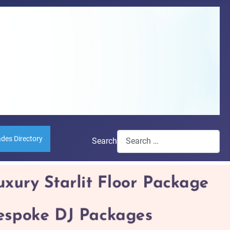
ades Directory
Search