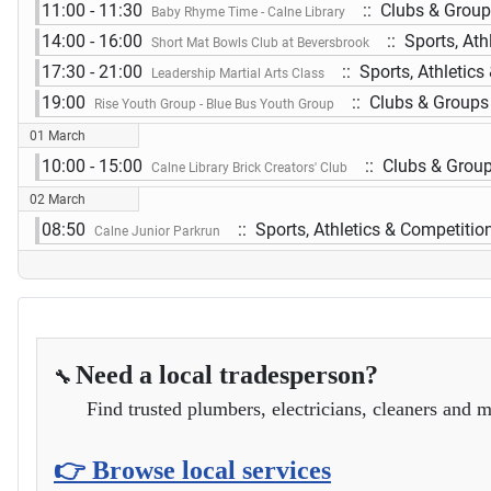
11:00 - 11:30
:: Clubs & Grou
Baby Rhyme Time - Calne Library
14:00 - 16:00
:: Sports, Ath
Short Mat Bowls Club at Beversbrook
17:30 - 21:00
:: Sports, Athletics
Leadership Martial Arts Class
19:00
:: Clubs & Groups
Rise Youth Group - Blue Bus Youth Group
01 March
10:00 - 15:00
:: Clubs & Grou
Calne Library Brick Creators' Club
02 March
08:50
:: Sports, Athletics & Competitio
Calne Junior Parkrun
Need a local tradesperson?
🔧
Find trusted plumbers, electricians, cleaners and m
👉 Browse local services