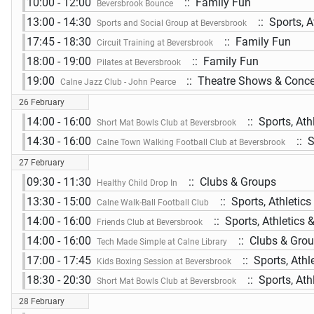
10:00 - 12:00
:: Family Fun
Beversbrook Bounce
13:00 - 14:30
:: Sports, A
Sports and Social Group at Beversbrook
17:45 - 18:30
:: Family Fun
Circuit Training at Beversbrook
18:00 - 19:00
:: Family Fun
Pilates at Beversbrook
19:00
:: Theatre Shows & Conce
Calne Jazz Club - John Pearce
26 February
14:00 - 16:00
:: Sports, Ath
Short Mat Bowls Club at Beversbrook
14:30 - 16:00
:: S
Calne Town Walking Football Club at Beversbrook
27 February
09:30 - 11:30
:: Clubs & Groups
Healthy Child Drop In
13:30 - 15:00
:: Sports, Athletic
Calne Walk-Ball Football Club
14:00 - 16:00
:: Sports, Athletics 
Friends Club at Beversbrook
14:00 - 16:00
:: Clubs & Gro
Tech Made Simple at Calne Library
17:00 - 17:45
:: Sports, Athl
Kids Boxing Session at Beversbrook
18:30 - 20:30
:: Sports, Ath
Short Mat Bowls Club at Beversbrook
28 February