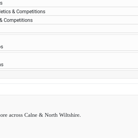
ps
letics & Competitions
 & Competitions
ps
ns
ore across Calne & North Wiltshire.