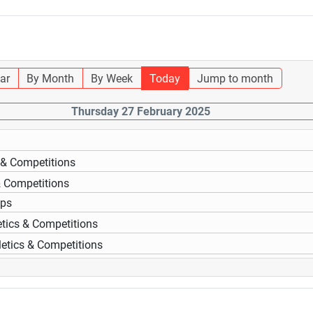
ar
By Month
By Week
Today
Jump to month
Thursday 27 February 2025
s & Competitions
& Competitions
ups
etics & Competitions
letics & Competitions