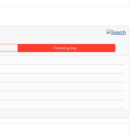
Following Day