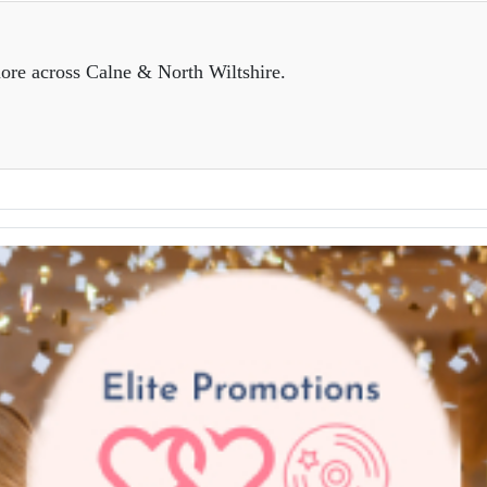
ore across Calne & North Wiltshire.