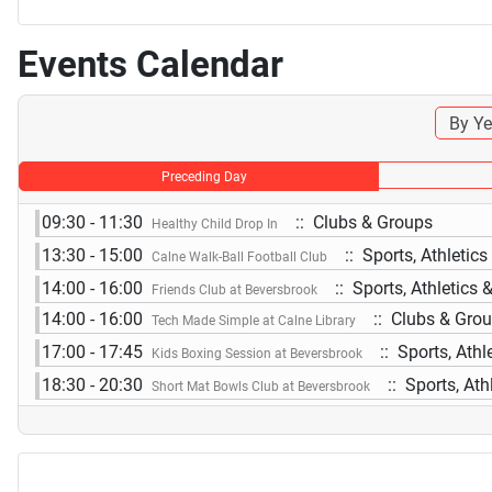
Events Calendar
By Ye
Preceding Day
09:30 - 11:30
:: Clubs & Groups
Healthy Child Drop In
13:30 - 15:00
:: Sports, Athletic
Calne Walk-Ball Football Club
14:00 - 16:00
:: Sports, Athletics 
Friends Club at Beversbrook
14:00 - 16:00
:: Clubs & Gro
Tech Made Simple at Calne Library
17:00 - 17:45
:: Sports, Athl
Kids Boxing Session at Beversbrook
18:30 - 20:30
:: Sports, Ath
Short Mat Bowls Club at Beversbrook