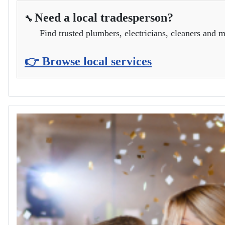
Need a local tradesperson?
🔧
Find trusted plumbers, electricians, cleaners and m
👉 Browse local services