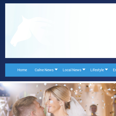
Home
Calne News
Local News
Lifestyle
E