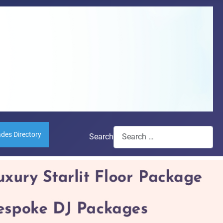
ades Directory
Search