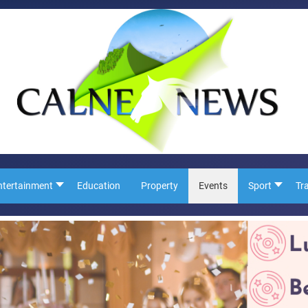
ntertainment
Education
Property
Events
Sport
Tr