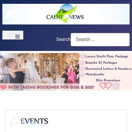
≡
Search