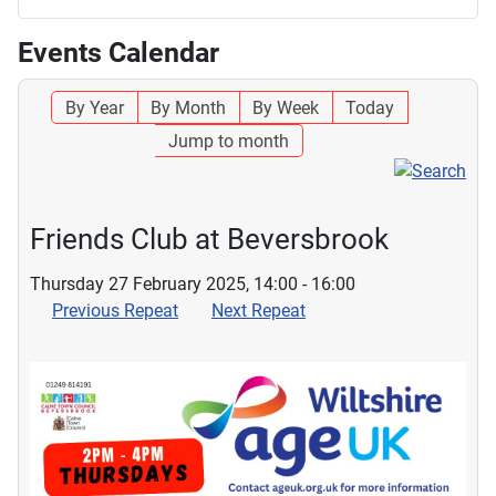
Events Calendar
By Year
By Month
By Week
Today
Jump to month
Friends Club at Beversbrook
Thursday 27 February 2025, 14:00 - 16:00
Previous Repeat
Next Repeat