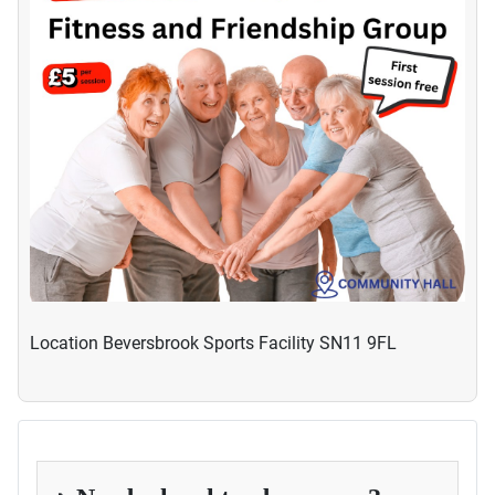
Location
Beversbrook Sports Facility SN11 9FL