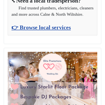
Need a local tradesperson?
🔧
Find trusted plumbers, electricians, cleaners
and more across Calne & North Wiltshire.
👉 Browse local services