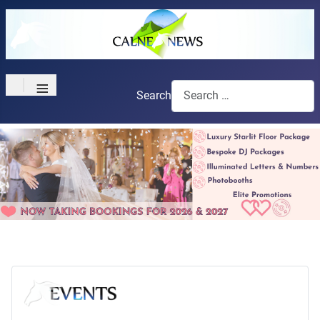
≡
Search