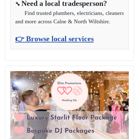
Need a local tradesperson?
🔧
Find trusted plumbers, electricians, cleaners
and more across Calne & North Wiltshire.
👉 Browse local services