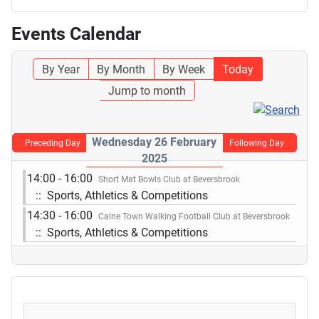
Events Calendar
By Year
By Month
By Week
Today
Jump to month
Wednesday 26 February
Preceding Day
Following Day
2025
14:00 - 16:00
Short Mat Bowls Club at Beversbrook
:: Sports, Athletics & Competitions
14:30 - 16:00
Calne Town Walking Football Club at Beversbrook
:: Sports, Athletics & Competitions