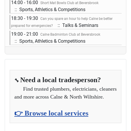
14:00 - 16:00
Short Mat Bowls Club at Beversbrook
:: Sports, Athletics & Competitions
18:30 - 19:30
Can you spare an hour to help Calne be better
:: Talks & Seminars
prepared for emergencies?
19:00 - 21:00
Calne Badminton Club at Beversbrook
:: Sports, Athletics & Competitions
Need a local tradesperson?
🔧
Find trusted plumbers, electricians, cleaners
and more across Calne & North Wiltshire.
👉 Browse local services