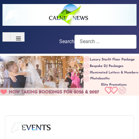
≡
Search