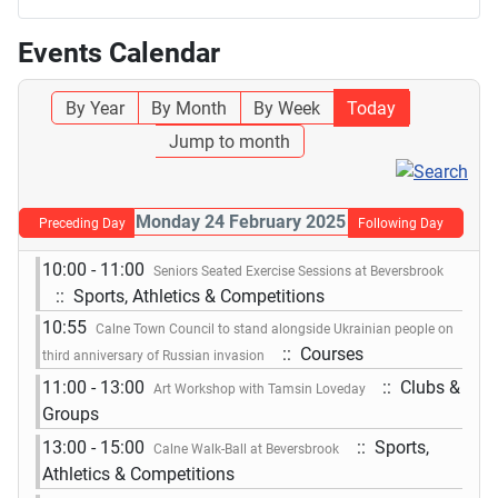
Events Calendar
By Year
By Month
By Week
Today
Jump to month
Monday 24 February 2025
Preceding Day
Following Day
10:00 - 11:00
Seniors Seated Exercise Sessions at Beversbrook
:: Sports, Athletics & Competitions
10:55
Calne Town Council to stand alongside Ukrainian people on
:: Courses
third anniversary of Russian invasion
11:00 - 13:00
:: Clubs &
Art Workshop with Tamsin Loveday
Groups
13:00 - 15:00
:: Sports,
Calne Walk-Ball at Beversbrook
Athletics & Competitions