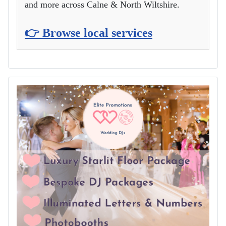
and more across Calne & North Wiltshire.
👉 Browse local services