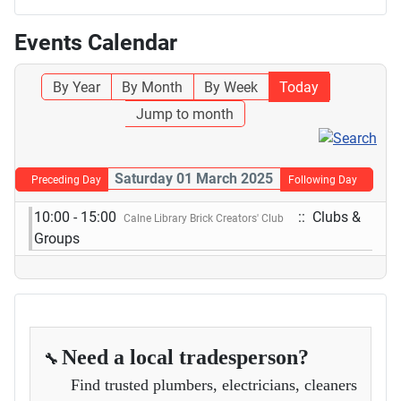
Events Calendar
By Year
By Month
By Week
Today
Jump to month
Saturday 01 March 2025
Preceding Day
Following Day
10:00 - 15:00
:: Clubs &
Calne Library Brick Creators' Club
Groups
Need a local tradesperson?
🔧
Find trusted plumbers, electricians, cleaners