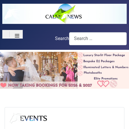
≡
Search