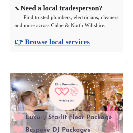
Need a local tradesperson?
🔧
Find trusted plumbers, electricians, cleaners
and more across Calne & North Wiltshire.
👉 Browse local services