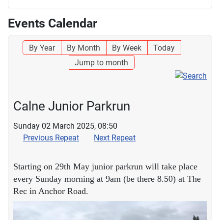
Events Calendar
By Year
By Month
By Week
Today
Jump to month
Calne Junior Parkrun
Sunday 02 March 2025, 08:50
Previous Repeat
Next Repeat
Starting on 29th May junior parkrun will take place
every Sunday morning at 9am (be there 8.50) at The
Rec in Anchor Road.