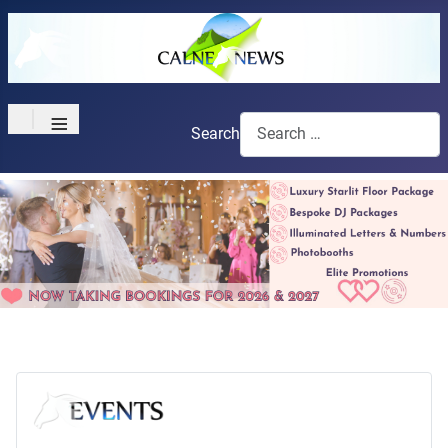
≡
Search