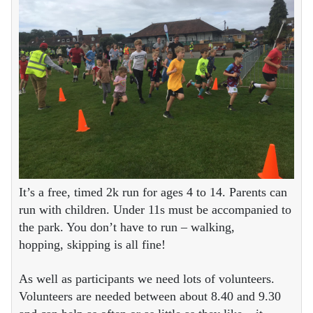
It’s a free, timed 2k run for ages 4 to 14. Parents can
run with children. Under 11s must be accompanied to
the park. You don’t have to run – walking,
hopping, skipping is all fine!
As well as participants we need lots of volunteers.
Volunteers are needed between about 8.40 and 9.30