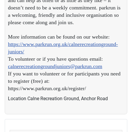
and can help as often or as little as they like – it
doesn’t need to be a weekly commitment. parkrun is
a welcoming, friendly and inclusive organisation so
please come along and join us.
More information can be found on our website:
https://www.parkrun.org.uk/calnerecreationground-
juniors/
To volunteer or if you have questions email:
calnerecreationgroundjuniors@parkrun.com
If you want to volunteer or for participants you need
to register (free) at:
https://www.parkrun.org.uk/register/
Location
Calne Recreation Ground, Anchor Road