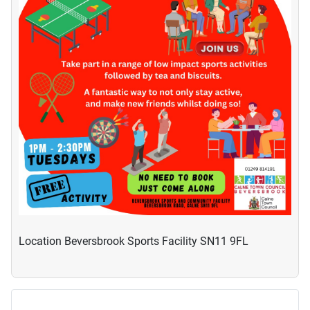
Location
Beversbrook Sports Facility SN11 9FL