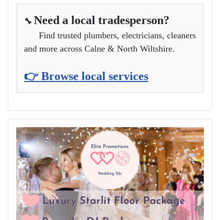
Need a local tradesperson?
🔧
Find trusted plumbers, electricians, cleaners
and more across Calne & North Wiltshire.
👉 Browse local services