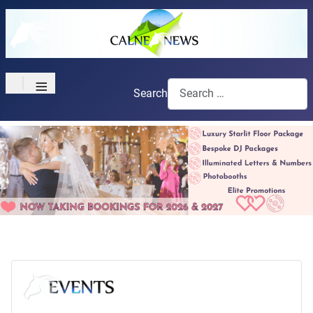
≡
Search