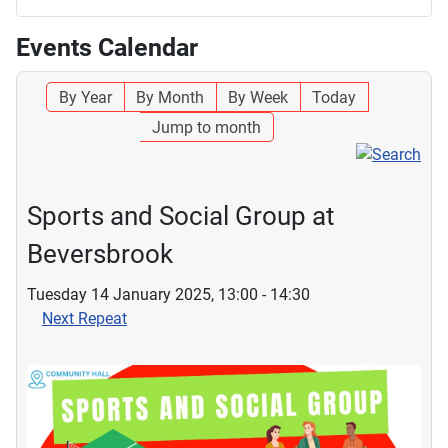
Events Calendar
By Year
By Month
By Week
Today
Jump to month
Sports and Social Group at
Beversbrook
Tuesday 14 January 2025, 13:00 - 14:30
Next Repeat