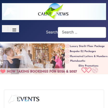
≡
Search