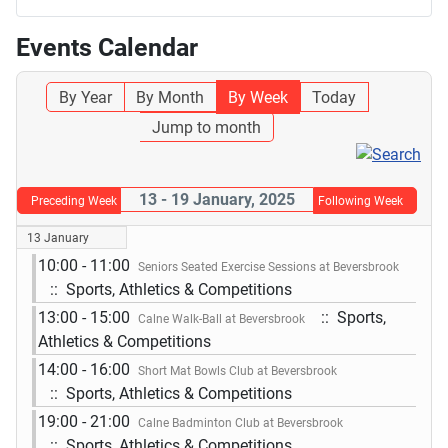
Events Calendar
By Year
By Month
By Week
Today
Jump to month
13 - 19 January, 2025
Preceding Week
Following Week
13 January
10:00 - 11:00
Seniors Seated Exercise Sessions at Beversbrook
:: Sports, Athletics & Competitions
13:00 - 15:00
:: Sports,
Calne Walk-Ball at Beversbrook
Athletics & Competitions
14:00 - 16:00
Short Mat Bowls Club at Beversbrook
:: Sports, Athletics & Competitions
19:00 - 21:00
Calne Badminton Club at Beversbrook
:: Sports, Athletics & Competitions