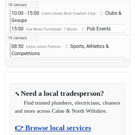
18 January
10:00 - 15:00
:: Clubs &
Calne Library Brick Creators' Club
Groups
15:00
:: Pub Events
Live Music Fundraiser - 7 Bands
19 January
08:50
:: Sports, Athletics &
Calne Junior Parkrun
Competitions
Need a local tradesperson?
🔧
Find trusted plumbers, electricians, cleaners
and more across Calne & North Wiltshire.
👉 Browse local services