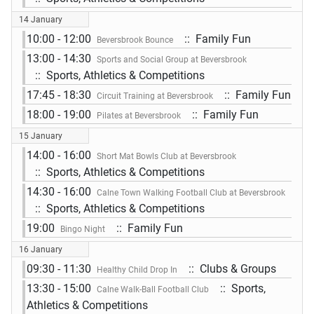
14 January
10:00 - 12:00
:: Family Fun
Beversbrook Bounce
13:00 - 14:30
Sports and Social Group at Beversbrook
:: Sports, Athletics & Competitions
17:45 - 18:30
:: Family Fun
Circuit Training at Beversbrook
18:00 - 19:00
:: Family Fun
Pilates at Beversbrook
15 January
14:00 - 16:00
Short Mat Bowls Club at Beversbrook
:: Sports, Athletics & Competitions
14:30 - 16:00
Calne Town Walking Football Club at Beversbrook
:: Sports, Athletics & Competitions
19:00
:: Family Fun
Bingo Night
16 January
09:30 - 11:30
:: Clubs & Groups
Healthy Child Drop In
13:30 - 15:00
:: Sports,
Calne Walk-Ball Football Club
Athletics & Competitions