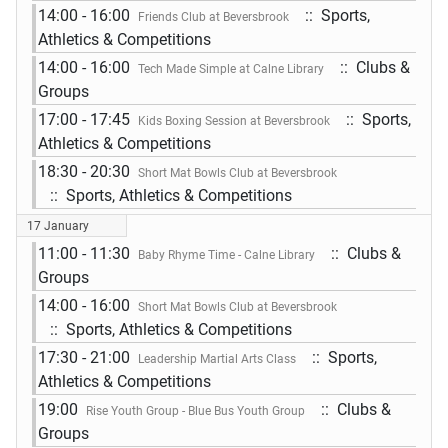
14:00 - 16:00
:: Sports,
Friends Club at Beversbrook
Athletics & Competitions
14:00 - 16:00
:: Clubs &
Tech Made Simple at Calne Library
Groups
17:00 - 17:45
:: Sports,
Kids Boxing Session at Beversbrook
Athletics & Competitions
18:30 - 20:30
Short Mat Bowls Club at Beversbrook
:: Sports, Athletics & Competitions
17 January
11:00 - 11:30
:: Clubs &
Baby Rhyme Time - Calne Library
Groups
14:00 - 16:00
Short Mat Bowls Club at Beversbrook
:: Sports, Athletics & Competitions
17:30 - 21:00
:: Sports,
Leadership Martial Arts Class
Athletics & Competitions
19:00
:: Clubs &
Rise Youth Group - Blue Bus Youth Group
Groups