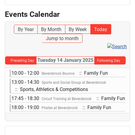
Events Calendar
By Year
By Month
By Week
Today
Jump to month
Tuesday 14 January 2025
Preceding Day
Following Day
10:00 - 12:00
:: Family Fun
Beversbrook Bounce
13:00 - 14:30
Sports and Social Group at Beversbrook
:: Sports, Athletics & Competitions
17:45 - 18:30
:: Family Fun
Circuit Training at Beversbrook
18:00 - 19:00
:: Family Fun
Pilates at Beversbrook