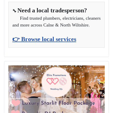
Need a local tradesperson?
🔧
Find trusted plumbers, electricians, cleaners
and more across Calne & North Wiltshire.
👉 Browse local services