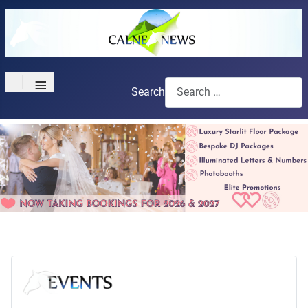
≡
Search