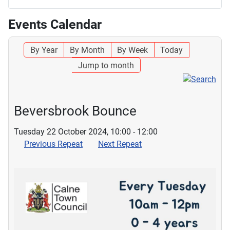
Events Calendar
By Year
By Month
By Week
Today
Jump to month
Beversbrook Bounce
Tuesday 22 October 2024, 10:00 - 12:00
Previous Repeat
Next Repeat