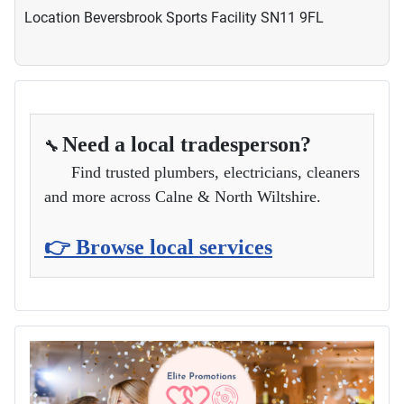
Location
Beversbrook Sports Facility SN11 9FL
Need a local tradesperson?
🔧
Find trusted plumbers, electricians, cleaners
and more across Calne & North Wiltshire.
👉 Browse local services