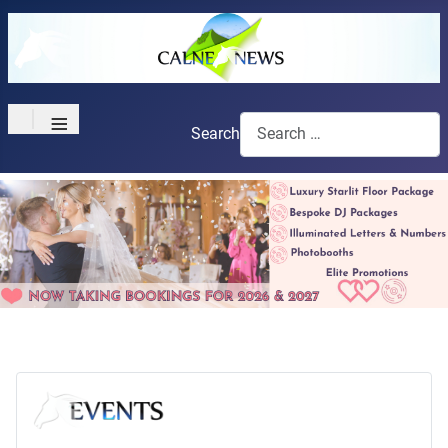
≡
Search