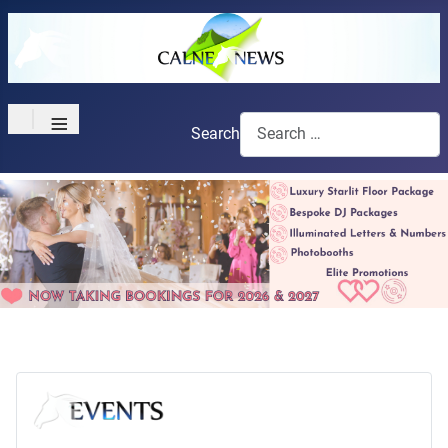
≡
Search