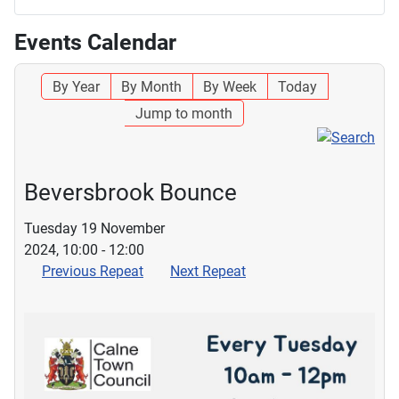
Events Calendar
By Year
By Month
By Week
Today
Jump to month
Beversbrook Bounce
Tuesday 19 November
2024, 10:00 - 12:00
Previous Repeat
Next Repeat