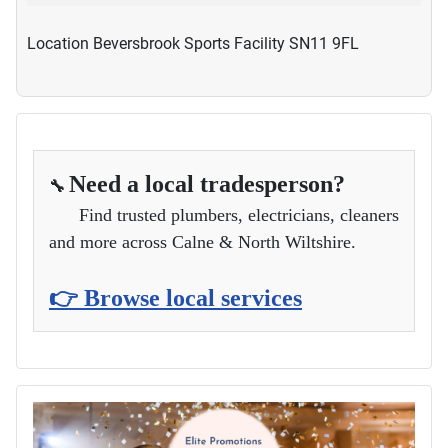
Location
Beversbrook Sports Facility SN11 9FL
Need a local tradesperson?
🔧
Find trusted plumbers, electricians, cleaners
and more across Calne & North Wiltshire.
👉 Browse local services