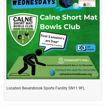
Location
Beversbrook Sports Facility SN11 9FL