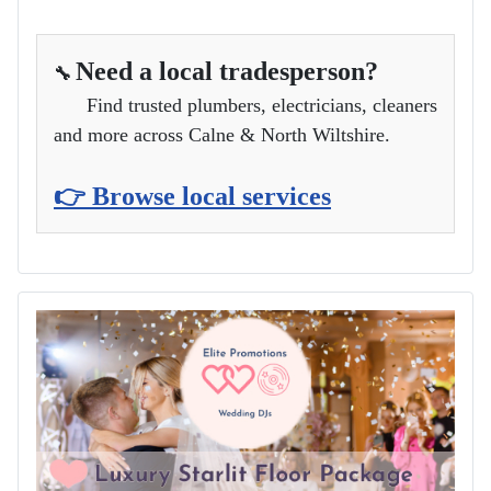
Need a local tradesperson?
🔧
Find trusted plumbers, electricians, cleaners
and more across Calne & North Wiltshire.
👉 Browse local services