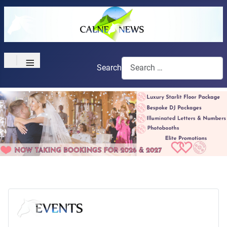
≡
Search