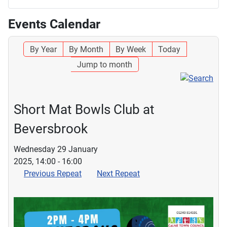
Events Calendar
By Year
By Month
By Week
Today
Jump to month
Short Mat Bowls Club at
Beversbrook
Wednesday 29 January
2025, 14:00 - 16:00
Previous Repeat
Next Repeat