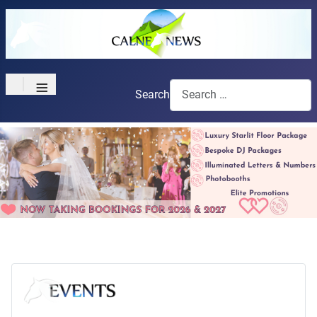
≡
Search