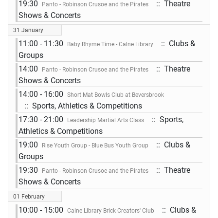
19:30
:: Theatre
Panto - Robinson Crusoe and the Pirates
Shows & Concerts
31 January
11:00 - 11:30
:: Clubs &
Baby Rhyme Time - Calne Library
Groups
14:00
:: Theatre
Panto - Robinson Crusoe and the Pirates
Shows & Concerts
14:00 - 16:00
Short Mat Bowls Club at Beversbrook
:: Sports, Athletics & Competitions
17:30 - 21:00
:: Sports,
Leadership Martial Arts Class
Athletics & Competitions
19:00
:: Clubs &
Rise Youth Group - Blue Bus Youth Group
Groups
19:30
:: Theatre
Panto - Robinson Crusoe and the Pirates
Shows & Concerts
01 February
10:00 - 15:00
:: Clubs &
Calne Library Brick Creators' Club