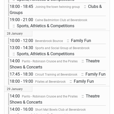
18:00 - 18:45
:: Clubs &
Joining the town twinning group
Groups
19:00 - 21:00
Calne Badminton Club at Beversbrook
:: Sports, Athletics & Competitions
28 January
10:00 - 12:00
:: Family Fun
Beversbrook Bounce
13:00 - 14:30
Sports and Social Group at Beversbrook
:: Sports, Athletics & Competitions
14:00
:: Theatre
Panto - Robinson Crusoe and the Pirates
Shows & Concerts
17:45 - 18:30
:: Family Fun
Circuit Training at Beversbrook
18:00 - 19:00
:: Family Fun
Pilates at Beversbrook
29 January
14:00
:: Theatre
Panto - Robinson Crusoe and the Pirates
Shows & Concerts
14:00 - 16:00
Short Mat Bowls Club at Beversbrook