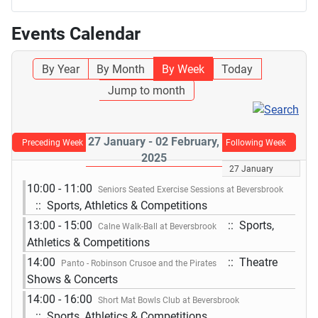
Events Calendar
By Year
By Month
By Week
Today
Jump to month
27 January - 02 February,
Preceding Week
Following Week
2025
27 January
10:00 - 11:00
Seniors Seated Exercise Sessions at Beversbrook
:: Sports, Athletics & Competitions
13:00 - 15:00
:: Sports,
Calne Walk-Ball at Beversbrook
Athletics & Competitions
14:00
:: Theatre
Panto - Robinson Crusoe and the Pirates
Shows & Concerts
14:00 - 16:00
Short Mat Bowls Club at Beversbrook
:: Sports, Athletics & Competitions