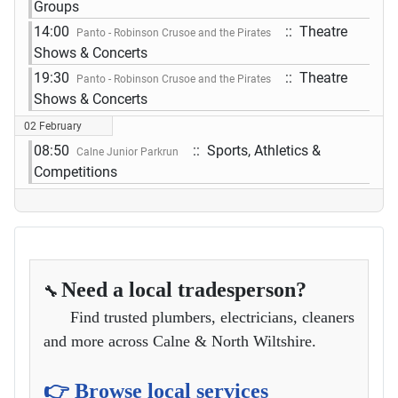
Groups
14:00
:: Theatre
Panto - Robinson Crusoe and the Pirates
Shows & Concerts
19:30
:: Theatre
Panto - Robinson Crusoe and the Pirates
Shows & Concerts
02 February
08:50
:: Sports, Athletics &
Calne Junior Parkrun
Competitions
Need a local tradesperson?
🔧
Find trusted plumbers, electricians, cleaners
and more across Calne & North Wiltshire.
👉 Browse local services