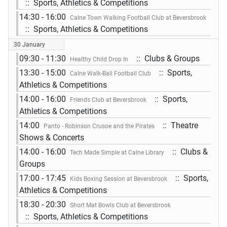
:: Sports, Athletics & Competitions
14:30 - 16:00
Calne Town Walking Football Club at Beversbrook
:: Sports, Athletics & Competitions
30 January
09:30 - 11:30
:: Clubs & Groups
Healthy Child Drop In
13:30 - 15:00
:: Sports,
Calne Walk-Ball Football Club
Athletics & Competitions
14:00 - 16:00
:: Sports,
Friends Club at Beversbrook
Athletics & Competitions
14:00
:: Theatre
Panto - Robinson Crusoe and the Pirates
Shows & Concerts
14:00 - 16:00
:: Clubs &
Tech Made Simple at Calne Library
Groups
17:00 - 17:45
:: Sports,
Kids Boxing Session at Beversbrook
Athletics & Competitions
18:30 - 20:30
Short Mat Bowls Club at Beversbrook
:: Sports, Athletics & Competitions