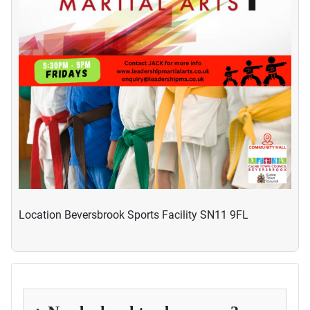
Location
Beversbrook Sports Facility SN11 9FL