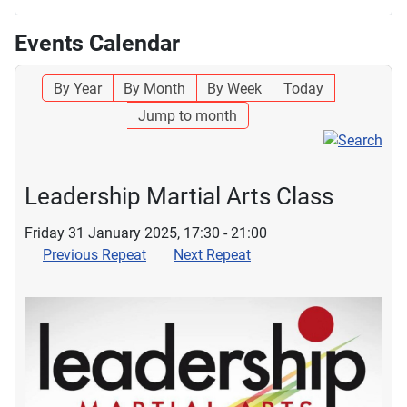
Events Calendar
By Year
By Month
By Week
Today
Jump to month
Leadership Martial Arts Class
Friday 31 January 2025, 17:30 - 21:00
Previous Repeat
Next Repeat