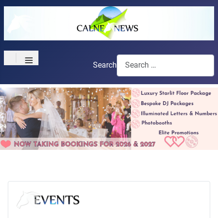
≡
Search