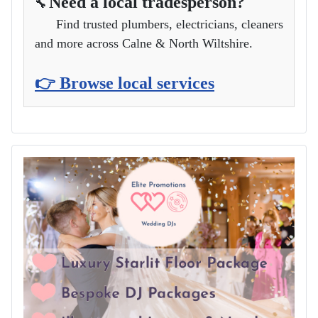
Need a local tradesperson?
🔧
Find trusted plumbers, electricians, cleaners
and more across Calne & North Wiltshire.
👉 Browse local services