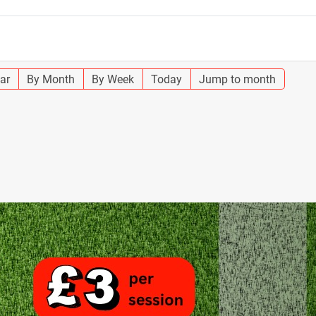
ar
By Month
By Week
Today
Jump to month