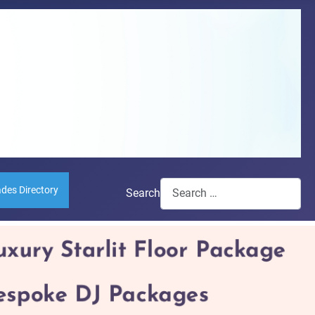
ades Directory
Search