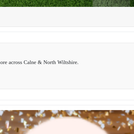
ore across Calne & North Wiltshire.