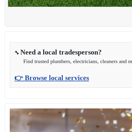
Need a local tradesperson?
🔧
Find trusted plumbers, electricians, cleaners and m
👉 Browse local services