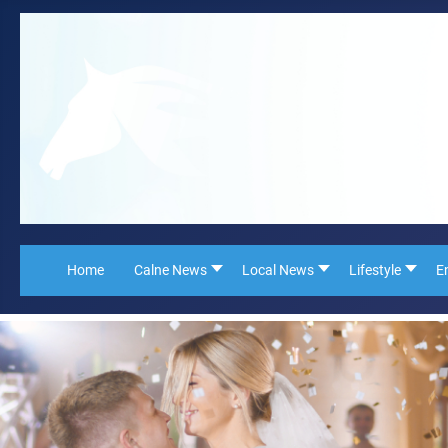
Home
Calne News
Local News
Lifestyle
E