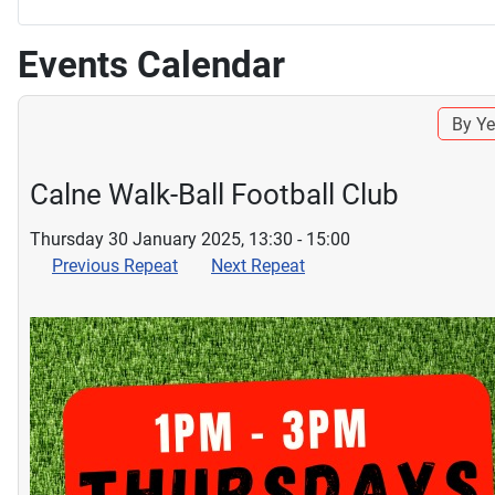
Events Calendar
By Ye
Calne Walk-Ball Football Club
Thursday 30 January 2025, 13:30 - 15:00
Previous Repeat
Next Repeat