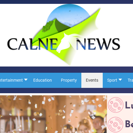
ntertainment
Education
Property
Events
Sport
Tr