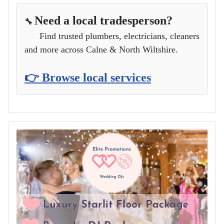
Need a local tradesperson?
🔧
Find trusted plumbers, electricians, cleaners
and more across Calne & North Wiltshire.
👉 Browse local services