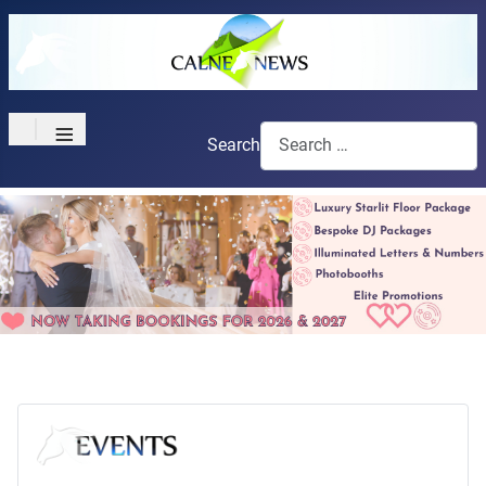
≡
Search