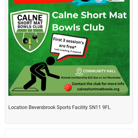
Location
Beversbrook Sports Facility SN11 9FL