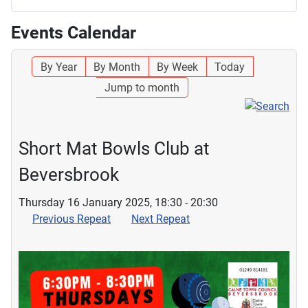
Events Calendar
By Year
By Month
By Week
Today
Jump to month
Short Mat Bowls Club at
Beversbrook
Thursday 16 January 2025, 18:30 - 20:30
Previous Repeat
Next Repeat