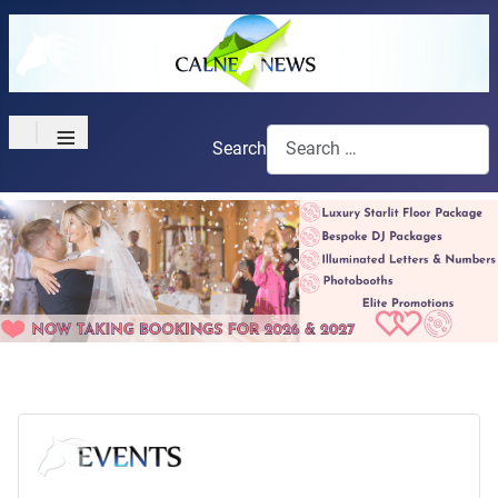
≡
Search