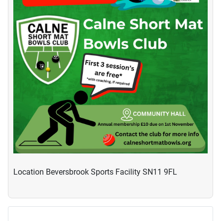
Location
Beversbrook Sports Facility SN11 9FL