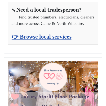
Need a local tradesperson?
🔧
Find trusted plumbers, electricians, cleaners
and more across Calne & North Wiltshire.
👉 Browse local services