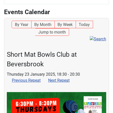
Events Calendar
By Year
By Month
By Week
Today
Jump to month
Short Mat Bowls Club at
Beversbrook
Thursday 23 January 2025, 18:30 - 20:30
Previous Repeat
Next Repeat