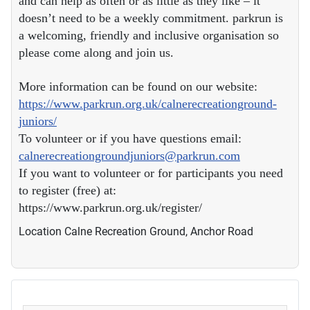
and can help as often or as little as they like – it
doesn’t need to be a weekly commitment. parkrun is
a welcoming, friendly and inclusive organisation so
please come along and join us.
More information can be found on our website:
https://www.parkrun.org.uk/calnerecreationground-
juniors/
To volunteer or if you have questions email:
calnerecreationgroundjuniors@parkrun.com
If you want to volunteer or for participants you need
to register (free) at:
https://www.parkrun.org.uk/register/
Location
Calne Recreation Ground, Anchor Road