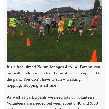
It’s a free, timed 2k run for ages 4 to 14. Parents can
run with children. Under 11s must be accompanied to
the park. You don’t have to run – walking,
hopping, skipping is all fine!
As well as participants we need lots of volunteers.
Volunteers are needed between about 8.40 and 9.30