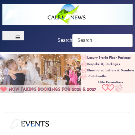
≡
Search