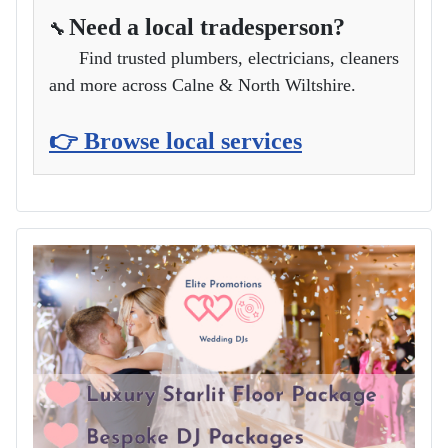
Need a local tradesperson?
🔧
Find trusted plumbers, electricians, cleaners
and more across Calne & North Wiltshire.
👉 Browse local services