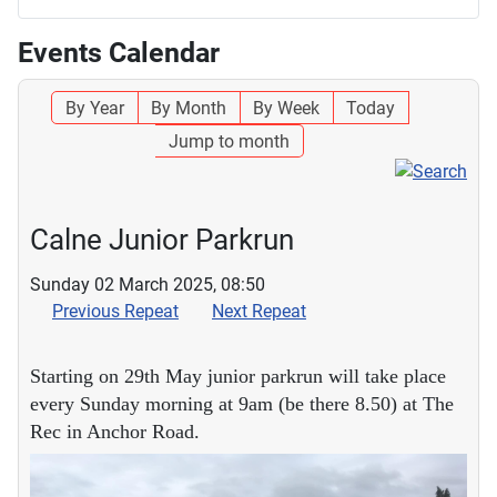
Events Calendar
By Year
By Month
By Week
Today
Jump to month
Calne Junior Parkrun
Sunday 02 March 2025, 08:50
Previous Repeat
Next Repeat
Starting on 29th May junior parkrun will take place
every Sunday morning at 9am (be there 8.50) at The
Rec in Anchor Road.