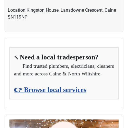
Location
Kingston House, Lansdowne Crescent, Calne
SN119NP
Need a local tradesperson?
🔧
Find trusted plumbers, electricians, cleaners
and more across Calne & North Wiltshire.
👉 Browse local services