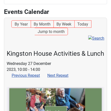
Events Calendar
By Year
By Month
By Week
Today
Jump to month
Kingston House Activities & Lunch
Wednesday 27 December
2023, 10:00 - 14:00
Previous Repeat
Next Repeat