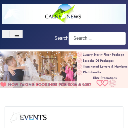
≡
Search