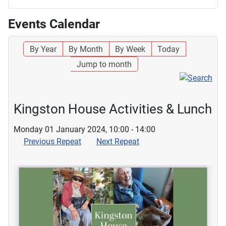
Events Calendar
By Year
By Month
By Week
Today
Jump to month
Kingston House Activities & Lunch
Monday 01 January 2024, 10:00 - 14:00
Previous Repeat
Next Repeat