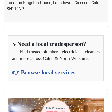
Location
Kingston House, Lansdowne Crescent, Calne
SN119NP
Need a local tradesperson?
🔧
Find trusted plumbers, electricians, cleaners
and more across Calne & North Wiltshire.
👉 Browse local services