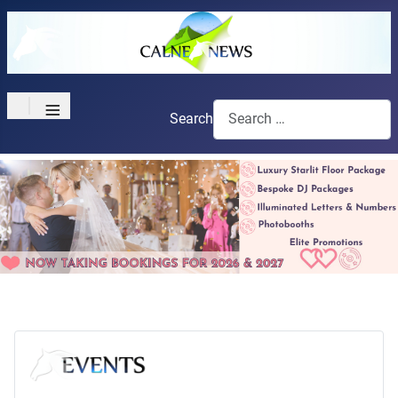
≡
Search