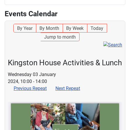
Events Calendar
By Year
By Month
By Week
Today
Jump to month
Kingston House Activities & Lunch
Wednesday 03 January
2024, 10:00 - 14:00
Previous Repeat
Next Repeat