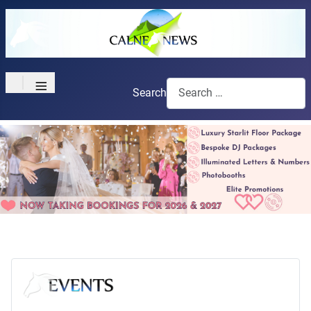
≡
Search