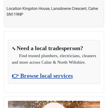
Location
Kingston House, Lansdowne Crescent, Calne
SN119NP
Need a local tradesperson?
🔧
Find trusted plumbers, electricians, cleaners
and more across Calne & North Wiltshire.
👉 Browse local services