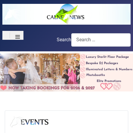
≡
Search