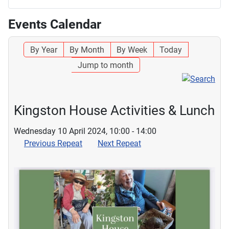
Events Calendar
By Year
By Month
By Week
Today
Jump to month
Kingston House Activities & Lunch
Wednesday 10 April 2024, 10:00 - 14:00
Previous Repeat
Next Repeat