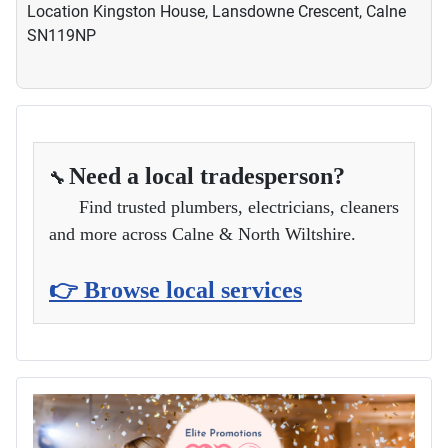
Location
Kingston House, Lansdowne Crescent, Calne
SN119NP
Need a local tradesperson?
🔧
Find trusted plumbers, electricians, cleaners
and more across Calne & North Wiltshire.
👉 Browse local services