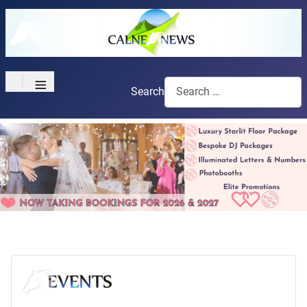
≡
Search