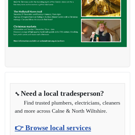
Need a local tradesperson?
🔧
Find trusted plumbers, electricians, cleaners
and more across Calne & North Wiltshire.
👉 Browse local services