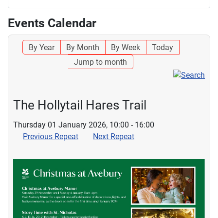
Events Calendar
By Year
By Month
By Week
Today
Jump to month
The Hollytail Hares Trail
Thursday 01 January 2026, 10:00 - 16:00
Previous Repeat
Next Repeat