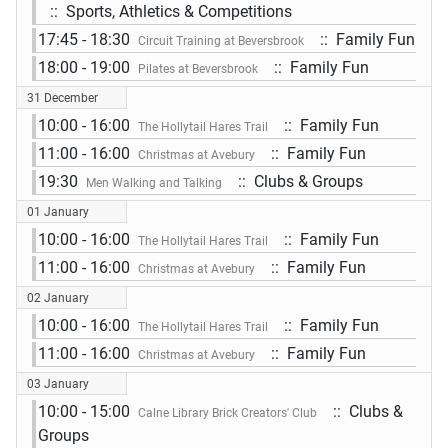
:: Sports, Athletics & Competitions
17:45 - 18:30
:: Family Fun
Circuit Training at Beversbrook
18:00 - 19:00
:: Family Fun
Pilates at Beversbrook
31 December
10:00 - 16:00
:: Family Fun
The Hollytail Hares Trail
11:00 - 16:00
:: Family Fun
Christmas at Avebury
19:30
:: Clubs & Groups
Men Walking and Talking
01 January
10:00 - 16:00
:: Family Fun
The Hollytail Hares Trail
11:00 - 16:00
:: Family Fun
Christmas at Avebury
02 January
10:00 - 16:00
:: Family Fun
The Hollytail Hares Trail
11:00 - 16:00
:: Family Fun
Christmas at Avebury
03 January
10:00 - 15:00
:: Clubs &
Calne Library Brick Creators' Club
Groups