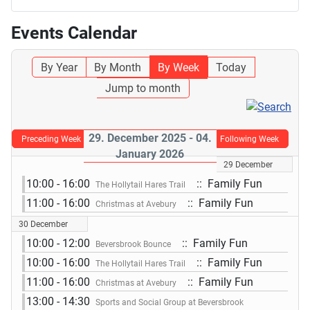
Events Calendar
By Year
By Month
By Week
Today
Jump to month
29. December 2025 - 04.
Preceding Week
Following Week
January 2026
29 December
10:00 - 16:00
:: Family Fun
The Hollytail Hares Trail
11:00 - 16:00
:: Family Fun
Christmas at Avebury
30 December
10:00 - 12:00
:: Family Fun
Beversbrook Bounce
10:00 - 16:00
:: Family Fun
The Hollytail Hares Trail
11:00 - 16:00
:: Family Fun
Christmas at Avebury
13:00 - 14:30
Sports and Social Group at Beversbrook