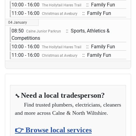
10:00 - 16:00
:: Family Fun
The Hollytail Hares Trail
11:00 - 16:00
:: Family Fun
Christmas at Avebury
04 January
08:50
:: Sports, Athletics &
Calne Junior Parkrun
Competitions
10:00 - 16:00
:: Family Fun
The Hollytail Hares Trail
11:00 - 16:00
:: Family Fun
Christmas at Avebury
Need a local tradesperson?
🔧
Find trusted plumbers, electricians, cleaners
and more across Calne & North Wiltshire.
👉 Browse local services