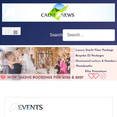
≡
Search