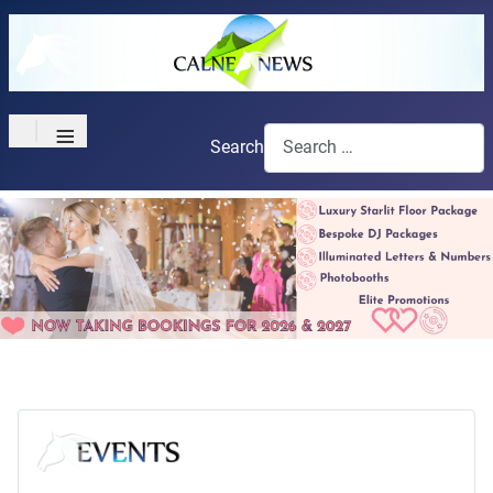
≡
Search