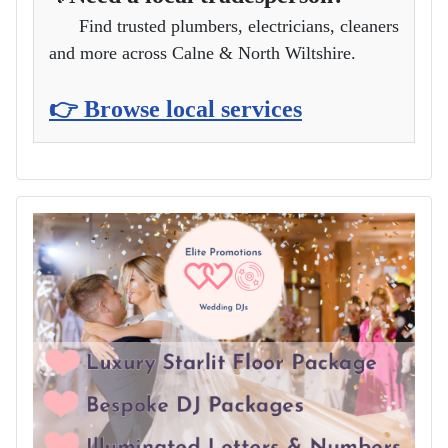
Find trusted plumbers, electricians, cleaners
and more across Calne & North Wiltshire.
👉 Browse local services