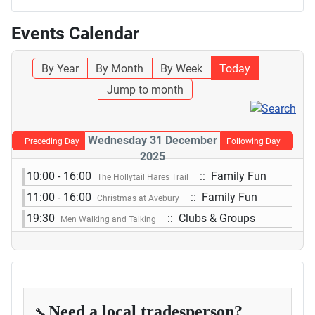
Events Calendar
By Year
By Month
By Week
Today
Jump to month
Wednesday 31 December
Preceding Day
Following Day
2025
10:00 - 16:00
:: Family Fun
The Hollytail Hares Trail
11:00 - 16:00
:: Family Fun
Christmas at Avebury
19:30
:: Clubs & Groups
Men Walking and Talking
Need a local tradesperson?
🔧