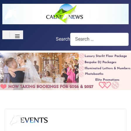
≡
Search