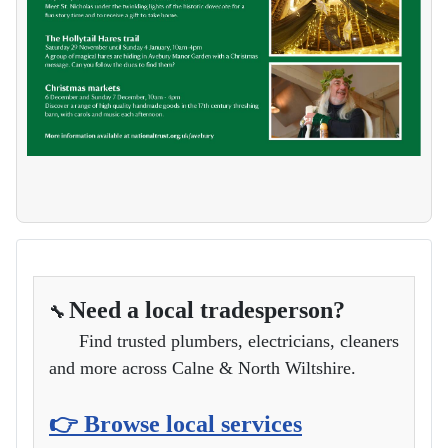
Need a local tradesperson?
🔧
Find trusted plumbers, electricians, cleaners
and more across Calne & North Wiltshire.
👉 Browse local services