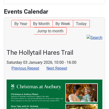
Events Calendar
By Year
By Month
By Week
Today
Jump to month
The Hollytail Hares Trail
Saturday 03 January 2026, 10:00 - 16:00
Previous Repeat
Next Repeat