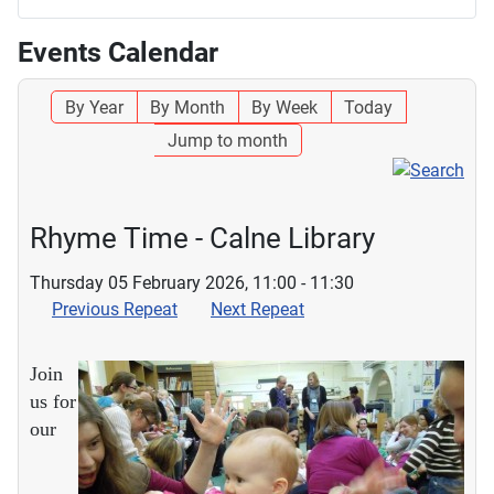
Events Calendar
By Year
By Month
By Week
Today
Jump to month
Rhyme Time - Calne Library
Thursday 05 February 2026, 11:00 - 11:30
Previous Repeat
Next Repeat
Join
us for
our