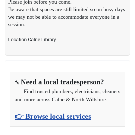
Please join before you come.
Be aware that spaces are still limited so on busy days
we may not be able to accommodate everyone in a
session.
Location
Calne Library
Need a local tradesperson?
🔧
Find trusted plumbers, electricians, cleaners
and more across Calne & North Wiltshire.
👉 Browse local services