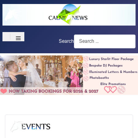
≡
Search