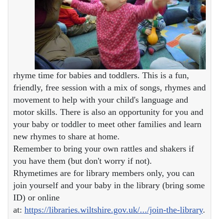
rhyme time for babies and toddlers. This is a fun,
friendly, free session with a mix of songs, rhymes and
movement to help with your child's language and
motor skills. There is also an opportunity for you and
your baby or toddler to meet other families and learn
new rhymes to share at home.
Remember to bring your own rattles and shakers if
you have them (but don't worry if not).
Rhymetimes are for library members only, you can
join yourself and your baby in the library (bring some
ID) or online
at:
https://libraries.wiltshire.gov.uk/.../join-the-library
.