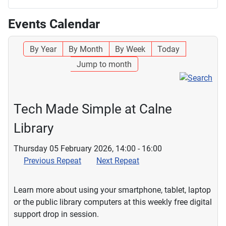
Events Calendar
By Year
By Month
By Week
Today
Jump to month
Tech Made Simple at Calne
Library
Thursday 05 February 2026, 14:00 - 16:00
Previous Repeat
Next Repeat
Learn more about using your smartphone, tablet, laptop
or the public library computers at this weekly free digital
support drop in session.