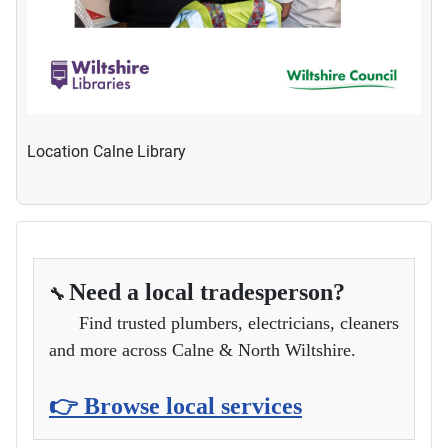
Location
Calne Library
Need a local tradesperson?
🔧
Find trusted plumbers, electricians, cleaners
and more across Calne & North Wiltshire.
👉 Browse local services