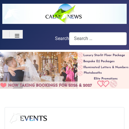
≡
Search