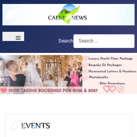
≡
Search