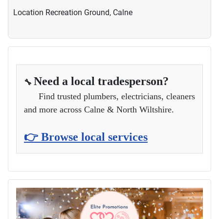
Location
Recreation Ground, Calne
Need a local tradesperson?
🔧
Find trusted plumbers, electricians, cleaners
and more across Calne & North Wiltshire.
👉 Browse local services