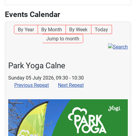
Events Calendar
By Year
By Month
By Week
Today
Jump to month
Park Yoga Calne
Sunday 05 July 2026, 09:30 - 10:30
Previous Repeat
Next Repeat