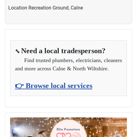
Location
Recreation Ground, Calne
Need a local tradesperson?
🔧
Find trusted plumbers, electricians, cleaners
and more across Calne & North Wiltshire.
👉 Browse local services