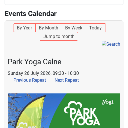
Events Calendar
By Year
By Month
By Week
Today
Jump to month
Park Yoga Calne
Sunday 26 July 2026, 09:30 - 10:30
Previous Repeat
Next Repeat