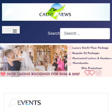
≡
Search