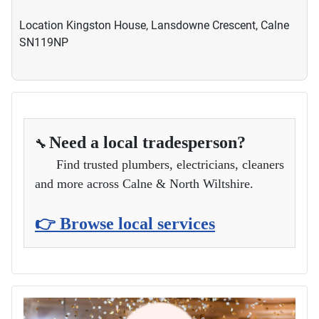
Location
Kingston House, Lansdowne Crescent, Calne
SN119NP
Need a local tradesperson?
🔧
Find trusted plumbers, electricians, cleaners
and more across Calne & North Wiltshire.
👉 Browse local services