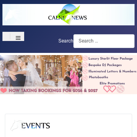
≡
Search