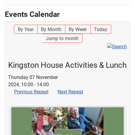
Events Calendar
By Year
By Month
By Week
Today
Jump to month
Kingston House Activities & Lunch
Thursday 07 November
2024, 10:00 - 14:00
Previous Repeat
Next Repeat