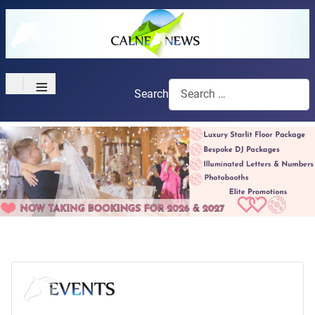
≡
Search