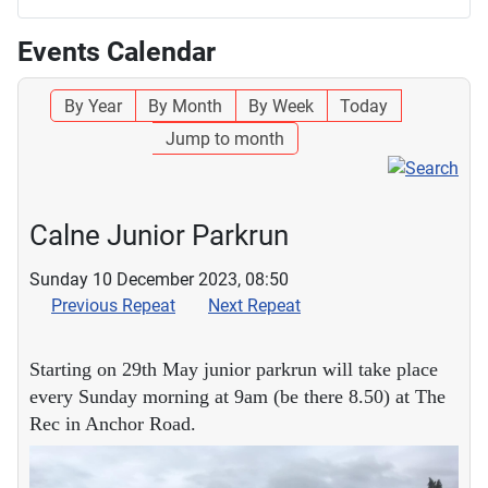
Events Calendar
By Year
By Month
By Week
Today
Jump to month
Calne Junior Parkrun
Sunday 10 December 2023, 08:50
Previous Repeat
Next Repeat
Starting on 29th May junior parkrun will take place
every Sunday morning at 9am (be there 8.50) at The
Rec in Anchor Road.