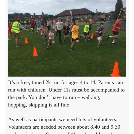
It’s a free, timed 2k run for ages 4 to 14. Parents can
run with children. Under 11s must be accompanied to
the park. You don’t have to run – walking,
hopping, skipping is all fine!
As well as participants we need lots of volunteers.
Volunteers are needed between about 8.40 and 9.30