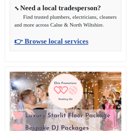
Need a local tradesperson?
🔧
Find trusted plumbers, electricians, cleaners
and more across Calne & North Wiltshire.
👉 Browse local services