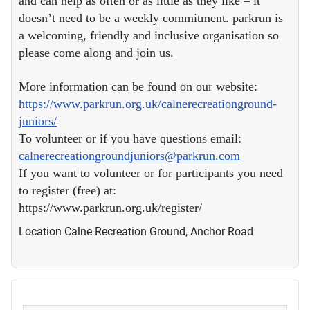
and can help as often or as little as they like – it
doesn’t need to be a weekly commitment. parkrun is
a welcoming, friendly and inclusive organisation so
please come along and join us.
More information can be found on our website:
https://www.parkrun.org.uk/calnerecreationground-
juniors/
To volunteer or if you have questions email:
calnerecreationgroundjuniors@parkrun.com
If you want to volunteer or for participants you need
to register (free) at:
https://www.parkrun.org.uk/register/
Location
Calne Recreation Ground, Anchor Road