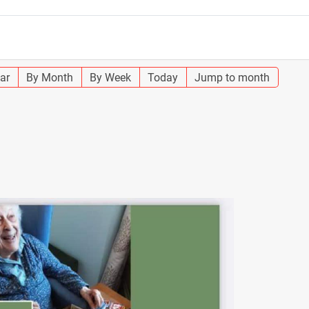
ar
By Month
By Week
Today
Jump to month