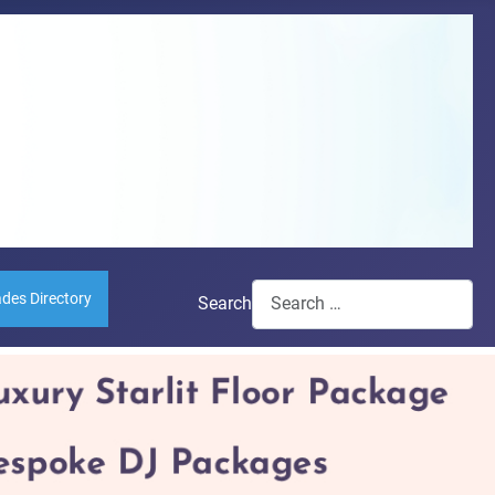
ades Directory
Search