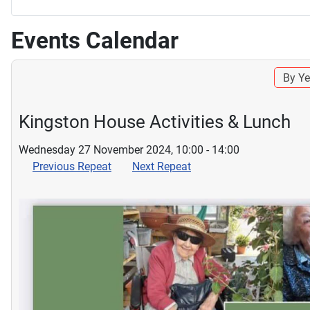
Events Calendar
By Ye
Kingston House Activities & Lunch
Wednesday 27 November 2024, 10:00 - 14:00
Previous Repeat
Next Repeat