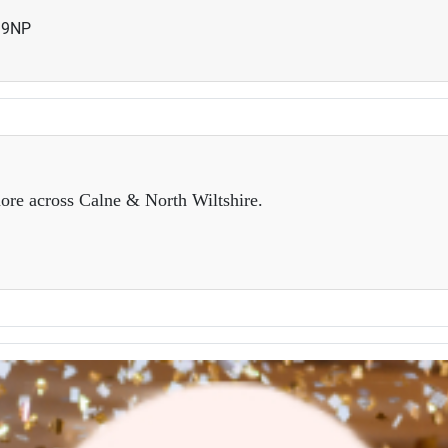
19NP
ore across Calne & North Wiltshire.