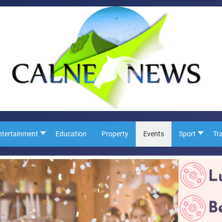
ntertainment
Education
Property
Events
Sport
Tr