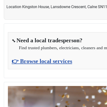
Location
Kingston House, Lansdowne Crescent, Calne SN1
Need a local tradesperson?
🔧
Find trusted plumbers, electricians, cleaners and m
👉 Browse local services