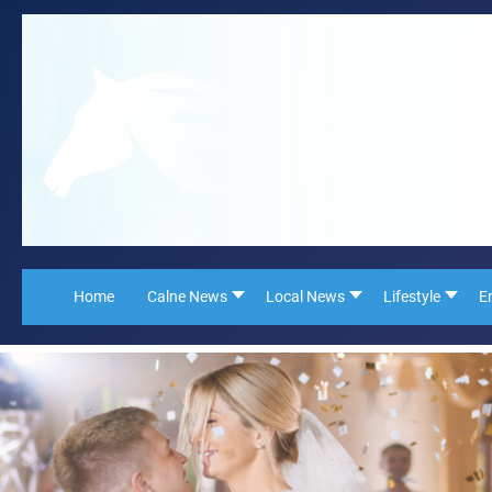
Home
Calne News
Local News
Lifestyle
E