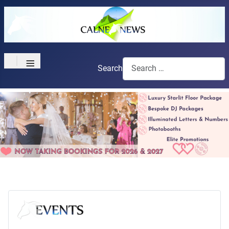
≡
Search