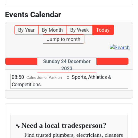
Events Calendar
By Year
By Month
By Week
Today
Jump to month
Sunday 24 December
2023
08:50
:: Sports, Athletics &
Calne Junior Parkrun
Competitions
Need a local tradesperson?
🔧
Find trusted plumbers, electricians, cleaners