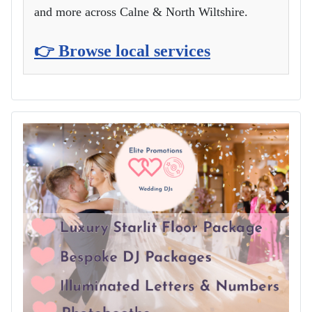
and more across Calne & North Wiltshire.
👉 Browse local services